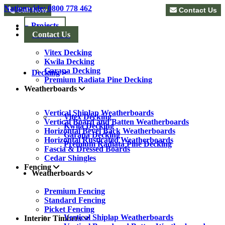
Nationwide: 0800 778 462
Call Now
Contact Us
Projects
Decking
Contact Us
Vitex Decking
Kwila Decking
Garapa Decking
Decking
Premium Radiata Pine Decking
Weatherboards
Vertical Shiplap Weatherboards
Vitex Decking
Vertical Board and Batten Weatherboards
Kwila Decking
Horizontal Bevel Back Weatherboards
Garapa Decking
Horizontal Rusticated Weatherboards
Premium Radiata Pine Decking
Fascia & Dressed Boards
Cedar Shingles
Fencing
Weatherboards
Premium Fencing
Standard Fencing
Picket Fencing
Vertical Shiplap Weatherboards
Interior Timbers