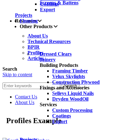
Screens & Battens
Coatings
Export
Projects
Resources
Flooring
Other Products
About Us
Technical Resources
BPIR
Profiles
Dressed Clears
Articles
Joinery
Building Products
Search
Framing Timber
Skip to content
Velux Skylights
Construction Plywood
Search
Fixings and Accessories
Selleys Liquid Nails
Contact Us
Dryden WoodOil
About Us
Services
Custom Processing
Coatings
Profiles Example
Export
Projects