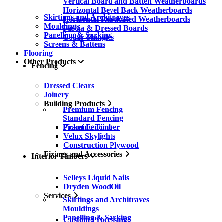
Vertical Board and Batten Weatherboards
Horizontal Bevel Back Weatherboards
Skirtings and Architraves
Horizontal Rusticated Weatherboards
Mouldings
Fascia & Dressed Boards
Panelling & Sarking
Cedar Shingles
Screens & Battens
Flooring
Other Products
Fencing
Dressed Clears
Joinery
Building Products
Premium Fencing
Standard Fencing
Picket Fencing
Framing Timber
Velux Skylights
Construction Plywood
Fixings and Accessories
Interior Timbers
Selleys Liquid Nails
Dryden WoodOil
Services
Skirtings and Architraves
Mouldings
Panelling & Sarking
Custom Processing