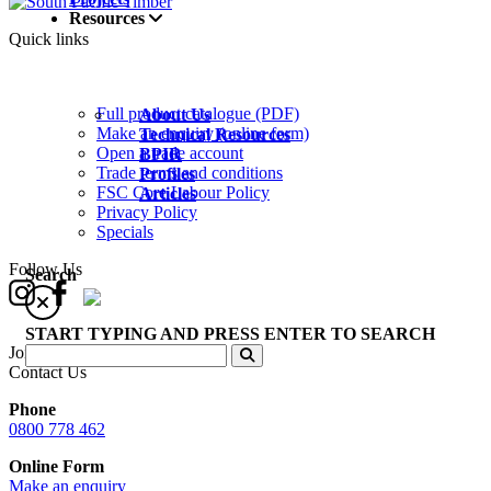
Resources
Quick links
Full product catalogue (PDF)
About Us
Make an enquiry (online form)
Technical Resources
Open a trade account
BPIR
Trade terms and conditions
Profiles
FSC Core Labour Policy
Articles
Privacy Policy
Specials
Follow Us
Search
START TYPING AND PRESS ENTER TO SEARCH
Join our Newsletter
Contact Us
Phone
0800 778 462
Online Form
Make an enquiry