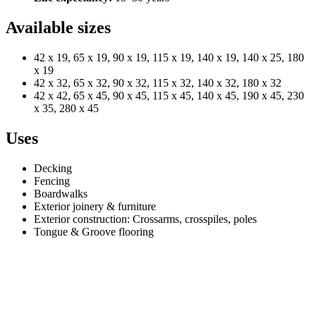
Available sizes
42 x 19, 65 x 19, 90 x 19, 115 x 19, 140 x 19, 140 x 25, 180
x 19
42 x 32, 65 x 32, 90 x 32, 115 x 32, 140 x 32, 180 x 32
42 x 42, 65 x 45, 90 x 45, 115 x 45, 140 x 45, 190 x 45, 230
x 35, 280 x 45
Uses
Decking
Fencing
Boardwalks
Exterior joinery & furniture
Exterior construction: Crossarms, crosspiles, poles
Tongue & Groove flooring