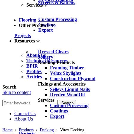
Screens & Battens
Services
Custom Processing
Flooring
Coatings
Other Products
Export
Projects
Resources
Dressed Clears
About Us
Joinery
Technical Resources
Building Products
BPIR
Framing Timber
Profiles
Velux Skylights
Articles
Construction Plywood
Fixings and Accessories
Search
Selleys Liquid Nails
Skip to content
Dryden WoodOil
Services
Search
Custom Processing
Coatings
Contact Us
Export
About Us
Home
›
Products
›
Decking
›
Vitex Decking
Projects