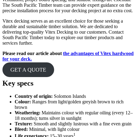
The South Pacific Timber team can provide expert guidance on the
precise installation process for your decking project at no extra cost.
Vitex decking serves as an excellent choice for those seeking a
durable and sustainable timber solution. We are dedicated to
delivering top-quality Vitex Decking to our customers. Contact
South Pacific Timber today to explore our timber products and
services further.
Please read our article about
the advantages of Vitex hardwood
for your deck.
GET A QUOTE
Key specs
Country of origin:
Solomon Islands
Colour:
Ranges from light/golden greyish brown to rich
brown
Weathering:
Maintains colour with regular oiling (every 12–
18 months); turns silver in sunlight
Texture:
Smooth and slightly lustrous with a fine even grain
Bleed:
Minimal, with light colour
1
Life expectancy:
15–30 years