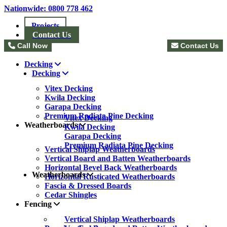
Nationwide: 0800 778 462
Projects
Contact Us
Call Now
Contact Us
Decking
Decking
Vitex Decking
Kwila Decking
Garapa Decking
Premium Radiata Pine Decking
Vitex Decking
Weatherboards
Kwila Decking
Garapa Decking
Premium Radiata Pine Decking
Vertical Shiplap Weatherboards
Vertical Board and Batten Weatherboards
Horizontal Bevel Back Weatherboards
Weatherboards
Horizontal Rusticated Weatherboards
Fascia & Dressed Boards
Cedar Shingles
Fencing
Vertical Shiplap Weatherboards