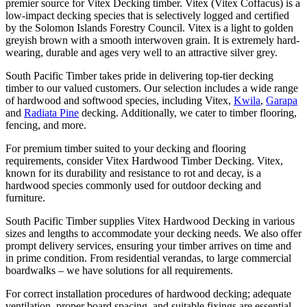
premier source for Vitex Decking timber. Vitex (Vitex Coffacus) is a
low-impact decking species that is selectively logged and certified
by the Solomon Islands Forestry Council. Vitex is a light to golden
greyish brown with a smooth interwoven grain. It is extremely hard-
wearing, durable and ages very well to an attractive silver grey.
South Pacific Timber takes pride in delivering top-tier decking
timber to our valued customers. Our selection includes a wide range
of hardwood and softwood species, including Vitex,
Kwila
,
Garapa
and
Radiata Pine
decking. Additionally, we cater to timber flooring,
fencing, and more.
For premium timber suited to your decking and flooring
requirements, consider Vitex Hardwood Timber Decking. Vitex,
known for its durability and resistance to rot and decay, is a
hardwood species commonly used for outdoor decking and
furniture.
South Pacific Timber supplies Vitex Hardwood Decking in various
sizes and lengths to accommodate your decking needs. We also offer
prompt delivery services, ensuring your timber arrives on time and
in prime condition. From residential verandas, to large commercial
boardwalks – we have solutions for all requirements.
For correct installation procedures of hardwood decking; adequate
ventilation, proper board spacing, and suitable fixings are essential.