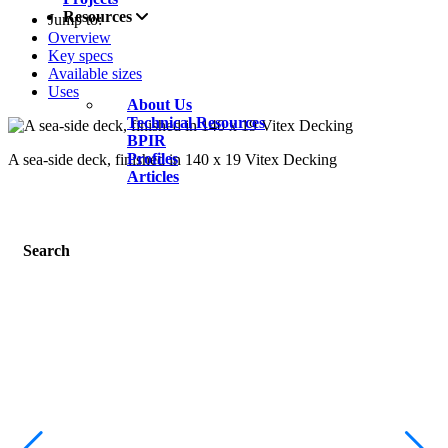
Resources
Jump to:
Overview
Key specs
Available sizes
Uses
About Us
Technical Resources
BPIR
Profiles
A sea-side deck, finished in 140 x 19 Vitex Decking
Articles
Search