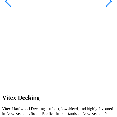
A
Vitex Decking
Vitex Hardwood Decking – robust, low-bleed, and highly favoured
in New Zealand. South Pacific Timber stands as New Zealand’s