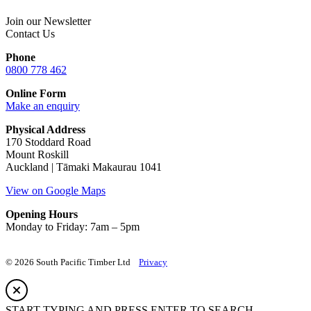
Join our Newsletter
Contact Us
Phone
0800 778 462
Online Form
Make an enquiry
Physical Address
170 Stoddard Road
Mount Roskill
Auckland | Tāmaki Makaurau 1041
View on Google Maps
Opening Hours
Monday to Friday: 7am – 5pm
© 2026 South Pacific Timber Ltd
Privacy
START TYPING AND PRESS ENTER TO SEARCH