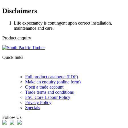
Disclaimers
Life expectancy is contingent upon correct installation,
maintenance and care.
Product enquiry
Quick links
Full product catalogue (PDF)
Make an enquiry (online form)
Open a trade account
Trade terms and conditions
FSC Core Labour Policy
Privacy Policy
Specials
Follow Us