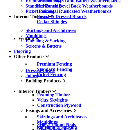
Premium Fencing
Vertical Board and Batten Weatherboards
Standard Fencing
Horizontal Bevel Back Weatherboards
Picket Fencing
Horizontal Rusticated Weatherboards
Interior Timbers
Fascia & Dressed Boards
Cedar Shingles
Skirtings and Architraves
Mouldings
Fencing
Panelling & Sarking
Screens & Battens
Flooring
Other Products
Premium Fencing
Standard Fencing
Dressed Clears
Picket Fencing
Joinery
Building Products
Interior Timbers
Framing Timber
Velux Skylights
Construction Plywood
Fixings and Accessories
Skirtings and Architraves
Mouldings
Selleys Liquid Nails
Panelling & Sarking
Dryden WoodOil